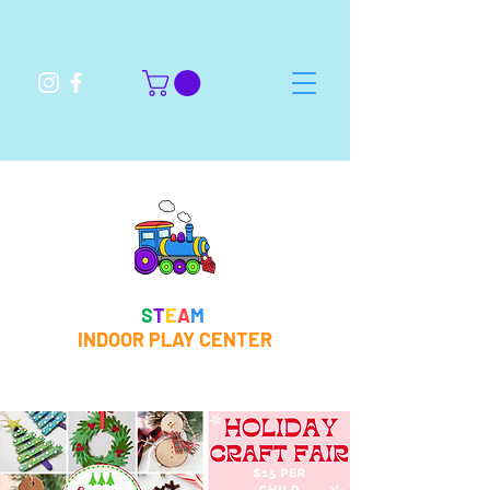
S
T
E
A
M
INDOOR PLAY CENTER