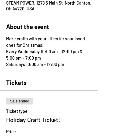
STEAM POWER, 1278 S Main St, North Canton,
OH 44720, USA
About the event
Make crafts with your littles for your loved 
ones for Christmas! 
Every Wednesday 10:00 am - 12:00 pm & 
5:00 pm - 7:00 pm 
Saturdays 10:00 am - 12:00 pm
Tickets
Sale ended
Ticket type
Holiday Craft Ticket!
Price