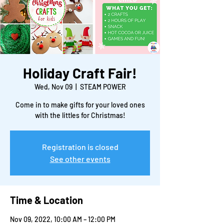
Holiday Craft Fair!
Wed, Nov 09
  |  
STEAM POWER
Come in to make gifts for your loved ones
with the littles for Christmas!
Registration is closed
See other events
Time & Location
Nov 09, 2022, 10:00 AM – 12:00 PM