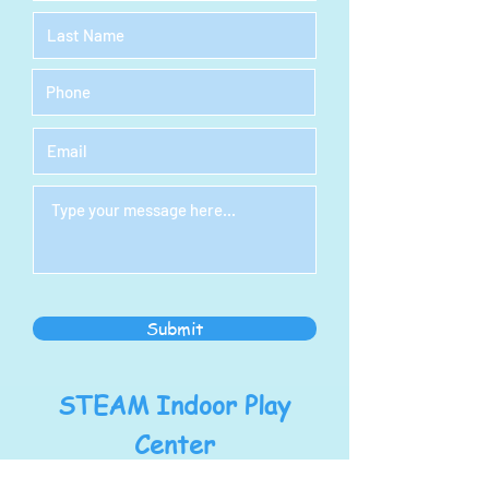
Submit
STEAM Indoor Play
Center
Address: