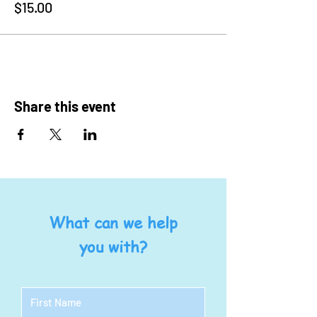
$15.00
Share this event
What can we help
you with?