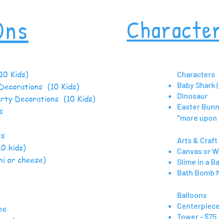
Ons
Characte
10 Kids)
Characters
Baby Shark 
Decorations (10 Kids)
Dinosaur
arty Decorations (10 Kids)
Easter Bun
loons
*more upon
ts
Arts & Craft 
10 kids)
Canvas or W
ni or cheese)
Slime in a B
Bath Bomb 
Cakes
Balloons
 Boxes
Centerpiece
d Coffee
Tower - $75