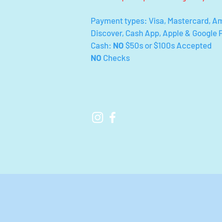
Payment types: Visa, Mastercard, A
Discover, Cash App, Apple & Google 
Cash:
NO
$50s or $100s Accepted
NO
Checks