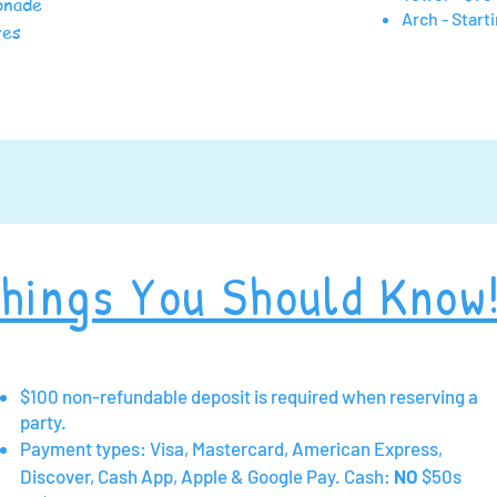
monade
Arch - Start
utes
hings You Should Know
$100 non-refundable deposit is required when reserving a
party.
Payment types: Visa, Mastercard, American Express,
Discover, Cash App, Apple & Google Pay.
Cash:
NO
$50s