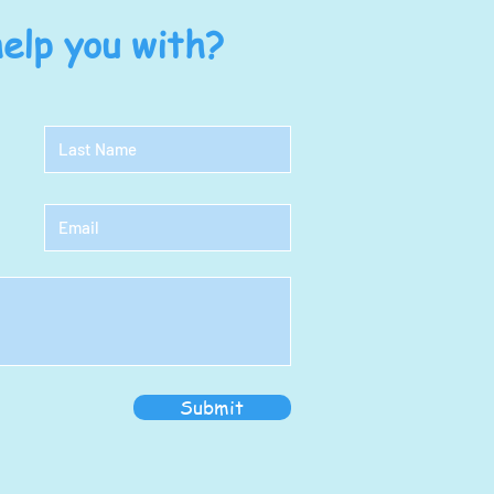
elp you with?
Submit