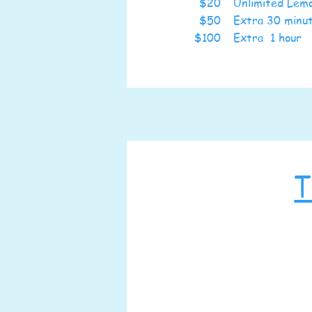
$20
Unlimited Le
$50
Extra 30 min
$100
Extra 1 hour
T