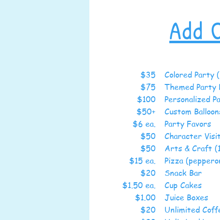
Add 
$35
Colored Party (
$75
Themed Party 
$100
Personalized P
$50+
Custom Bal
$6 ea.
Party Favors
$50
Character Visi
$50
Arts & Craft (
$15 ea.
Pizza (peppero
$20
Snack Bar
$1.50 ea.
Cup 
$1.00
Juice
$20
Unlimite