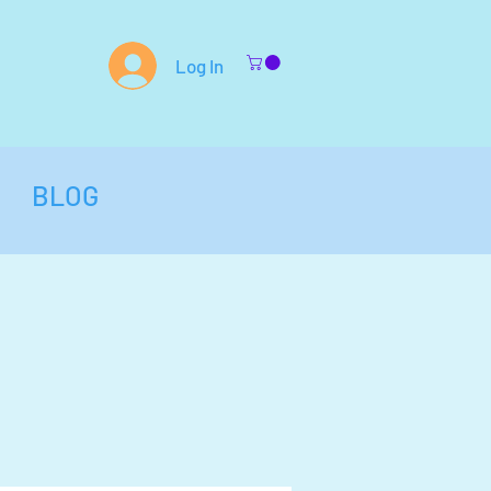
Log In
BLOG