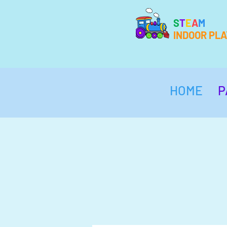
S
T
E
A
M
INDOOR PL
HOME
P