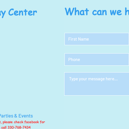
y Center
What can we h
Parties & Events
ts, please check facebook for
n call 330-768-7434