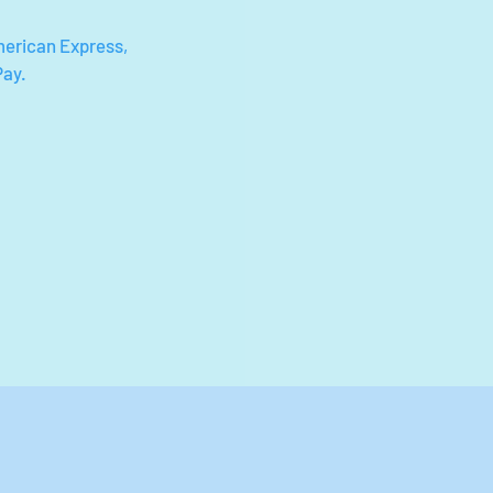
merican Express,
Pay.