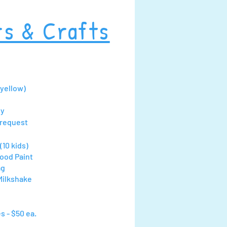
rs & Crafts
(yellow)
ny
 request
(10 kids)
ood Paint
ag
Milkshake
s - $50 ea.