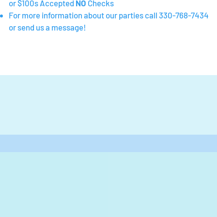
or $100s Accepted
NO
Checks
For more information about our parties call 330-768-7434
or send us a message!