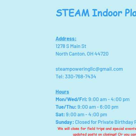
STEAM Indoor Pla
Address:
1278 S Main St
North Canton, OH 44720
steampoweringllc@gmail.com
Tel: 330-768-7434
Hours
Mon/Wed/Fri
:
9:00 am - 4:00 pm
Tue/Thu:
9:00 am - 6:00 pm
Sat:
9:00 am - 4:00 pm
Sunday:
Closed for Private Birthday 
We will close for field trips and special even
updated posts on closings! Or you ca