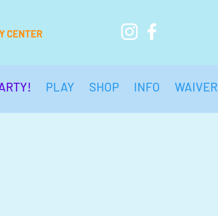
AY CENTER
ARTY!
PLAY
SHOP
INFO
WAIVER