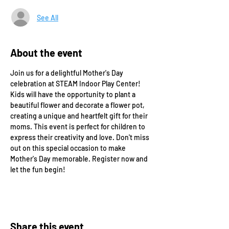
See All
About the event
Join us for a delightful Mother's Day 
celebration at STEAM Indoor Play Center! 
Kids will have the opportunity to plant a 
beautiful flower and decorate a flower pot, 
creating a unique and heartfelt gift for their 
moms. This event is perfect for children to 
express their creativity and love. Don't miss 
out on this special occasion to make 
Mother's Day memorable. Register now and 
let the fun begin!
Share this event