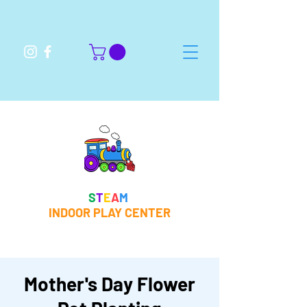
S
T
E
A
M
INDOOR PLAY CENTER
Mother's Day Flower