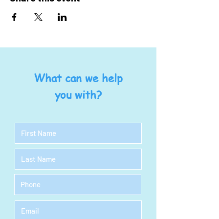
What can we help
you with?