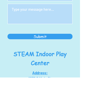
Submit
STEAM Indoor Play
Center
Address:
1278 S Main St
North Canton, OH 44720
steampoweringllc@gmail.com
Tel:
330-768-7434
Hours