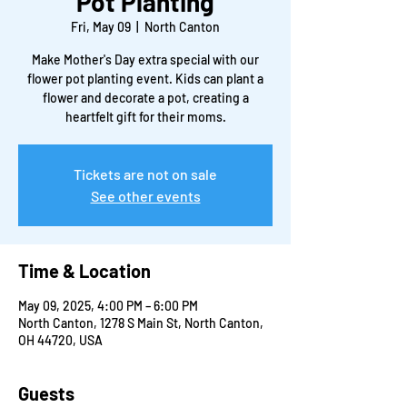
Pot Planting
Fri, May 09
  |  
North Canton
Make Mother's Day extra special with our
flower pot planting event. Kids can plant a
flower and decorate a pot, creating a
heartfelt gift for their moms.
Tickets are not on sale
See other events
Time & Location
May 09, 2025, 4:00 PM – 6:00 PM
North Canton, 1278 S Main St, North Canton,
OH 44720, USA
Guests