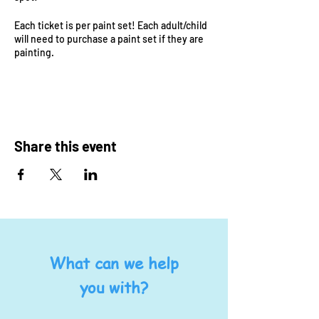
Each ticket is per paint set! Each adult/child
will need to purchase a paint set if they are
painting.
Additional $6 play ticket! Bring your littles to
play at Steam Power while others are
painting!
Share this event
What can we help
you with?