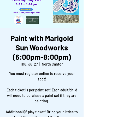
Paint with Marigold
Sun Woodworks
(6:00pm-8:00pm)
Thu, Jul 27
  |  
North Canton
You must register online to reserve your
spot!
Each ticket is per paint set! Each adult/child
will need to purchase a paint set if they are
painting.
Additional $6 play ticket! Bring your littles to