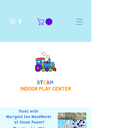
S
T
E
A
M
INDOOR PLAY CENTER