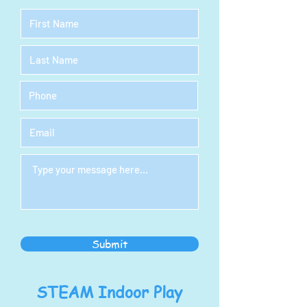
Submit
STEAM Indoor Play