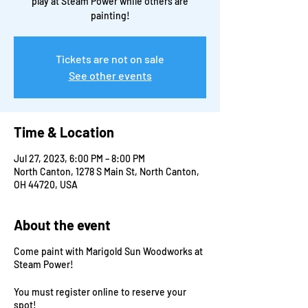
play at Steam Power while others are
painting!
Tickets are not on sale
See other events
Time & Location
Jul 27, 2023, 6:00 PM – 8:00 PM
North Canton, 1278 S Main St, North Canton,
OH 44720, USA
About the event
Come paint with Marigold Sun Woodworks at
Steam Power!
You must register online to reserve your
spot!