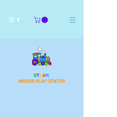
S
T
E
A
M
INDOOR PLAY CENTER