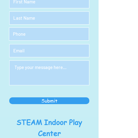
Submit
STEAM Indoor Play
Center