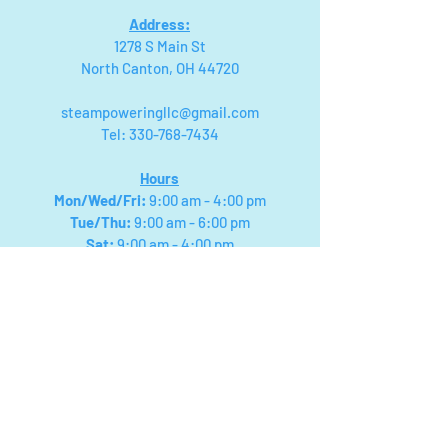
Address:
1278 S Main St
North Canton, OH 44720
steampoweringllc@gmail.com
Tel:
330-768-7434
Hours
Mon/Wed/Fri
:
9:00 am - 4:00 pm
Tue/Thu:
9:00 am - 6:00 pm
Sat:
9:00 am - 4:00 pm
Sunday:
Closed for Private Birthday
Parties & Events
We will close for field trips and special events,
please check facebook for updated posts on
closings! Or you can call
330-768-7434
Payment types: Visa, Mastercard,
American Express, Discover, Cash
App, Apple & Google Pay.
Cash:
NO
$50s or $100s Accepted