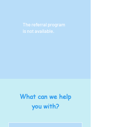
The referral program
is not available.
What can we help
you with?