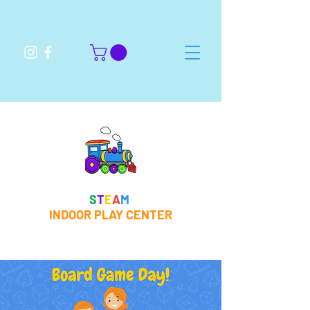
S
T
E
A
M
INDOOR PLAY CENTER