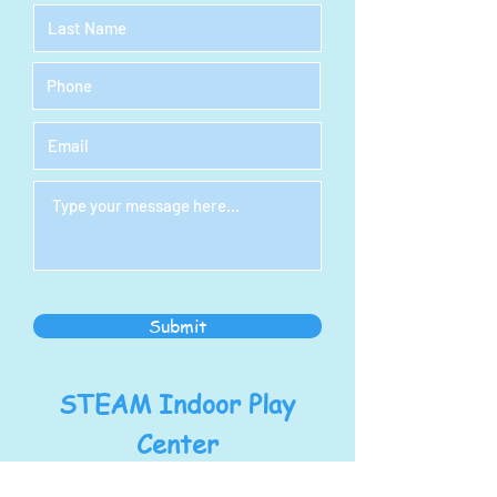
Submit
STEAM Indoor Play
Center
Address: