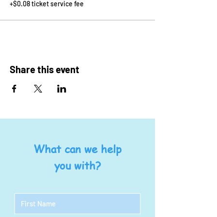
+$0.08 ticket service fee
Share this event
What can we help
you with?