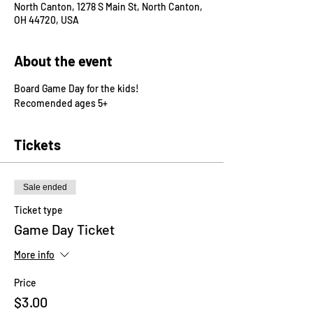
North Canton, 1278 S Main St, North Canton,
OH 44720, USA
About the event
Board Game Day for the kids! 
Recomended ages 5+
Tickets
Sale ended
Ticket type
Game Day Ticket
More info
Price
$3.00