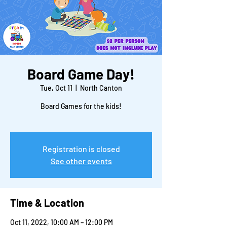
Board Game Day!
Tue, Oct 11
  |  
North Canton
Board Games for the kids!
Registration is closed
See other events
Time & Location
Oct 11, 2022, 10:00 AM – 12:00 PM