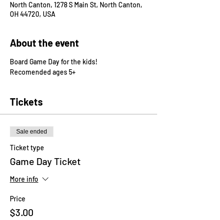
North Canton, 1278 S Main St, North Canton,
OH 44720, USA
About the event
Board Game Day for the kids!
Recomended ages 5+
Tickets
Sale ended
Ticket type
Game Day Ticket
More info
Price
$3.00