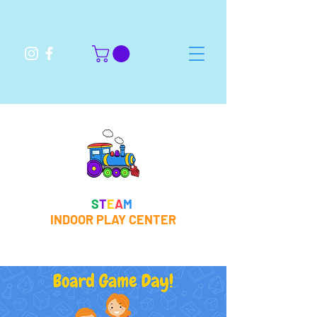
S
T
E
A
M
INDOOR PLAY CENTER