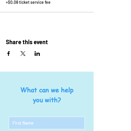
+$0.08 ticket service fee
Share this event
What can we help
you with?