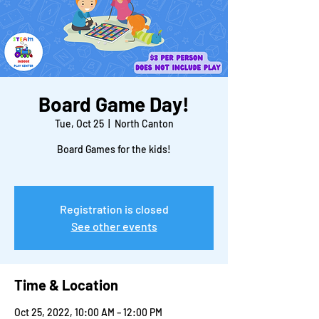
Board Game Day!
Tue, Oct 25
  |  
North Canton
Board Games for the kids!
Registration is closed
See other events
Time & Location
Oct 25, 2022, 10:00 AM – 12:00 PM