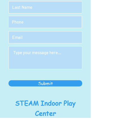
Submit
STEAM Indoor Play
Center
Address: