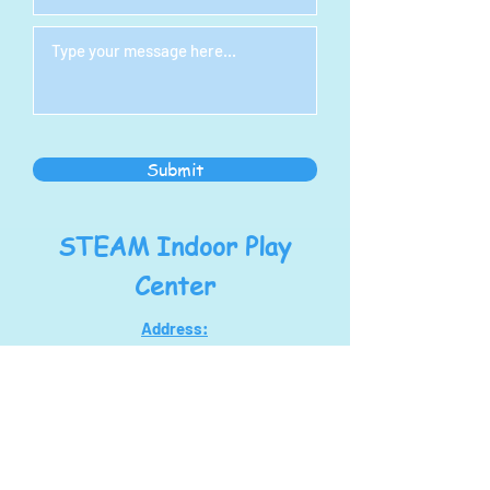
Submit
STEAM Indoor Play
Center
Address:
1278 S Main St
North Canton, OH 44720
steampoweringllc@gmail.com
Tel:
330-768-7434