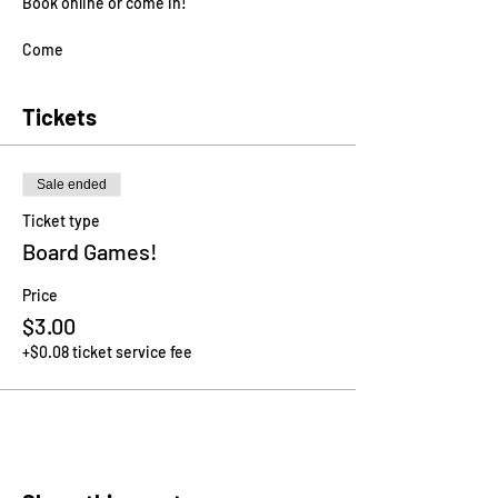
Book online or come in!
Come
Tickets
Sale ended
Ticket type
Board Games!
Price
$3.00
+$0.08 ticket service fee