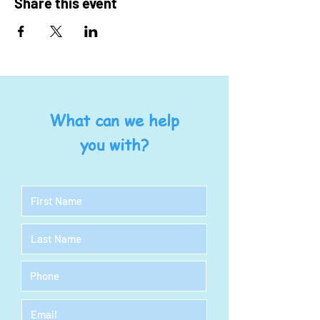
Share this event
What can we help
you with?