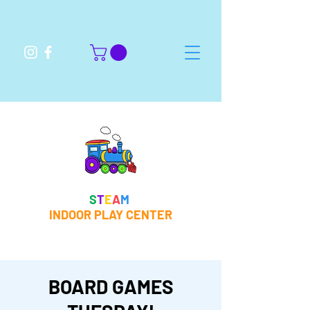
S
T
E
A
M
INDOOR PLAY CENTER
BOARD GAMES