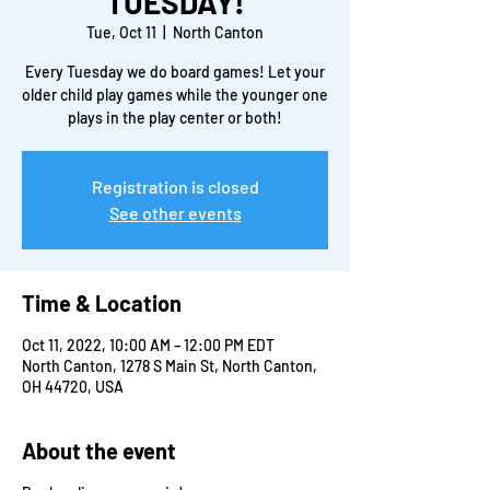
TUESDAY!
Tue, Oct 11
  |  
North Canton
Every Tuesday we do board games! Let your
older child play games while the younger one
plays in the play center or both!
Registration is closed
See other events
Time & Location
Oct 11, 2022, 10:00 AM – 12:00 PM EDT
North Canton, 1278 S Main St, North Canton,
OH 44720, USA
About the event