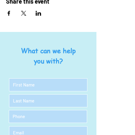
Share this event
What can we help
you with?