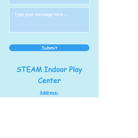
Submit
STEAM Indoor Play
Center
Address:
1278 S Main St
North Canton, OH 44720
steampoweringllc@gmail.com
Tel:
330-768-7434