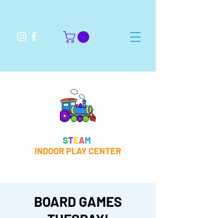
S
T
E
A
M
INDOOR PLAY CENTER
BOARD GAMES