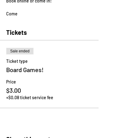
Book online or come in!
Come
Tickets
Sale ended
Ticket type
Board Games!
Price
$3.00
+$0.08 ticket service fee