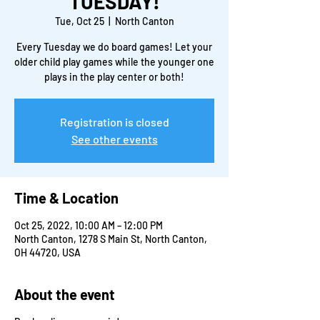
TUESDAY!
Tue, Oct 25
  |  
North Canton
Every Tuesday we do board games! Let your
older child play games while the younger one
plays in the play center or both!
Registration is closed
See other events
Time & Location
Oct 25, 2022, 10:00 AM – 12:00 PM
North Canton, 1278 S Main St, North Canton,
OH 44720, USA
About the event