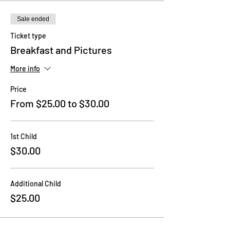
Sale ended
Ticket type
Breakfast and Pictures
More info
Price
From $25.00 to $30.00
1st Child
$30.00
Additional Child
$25.00