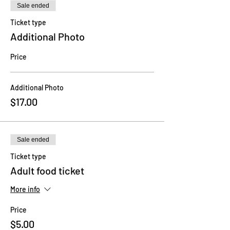
Sale ended
Ticket type
Additional Photo
Price
Additional Photo
$17.00
Sale ended
Ticket type
Adult food ticket
More info
Price
$5.00