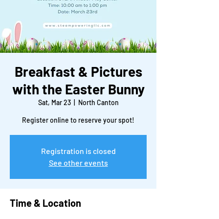
Breakfast & Pictures
with the Easter Bunny
Sat, Mar 23
  |  
North Canton
Register online to reserve your spot!
Registration is closed
See other events
Time & Location