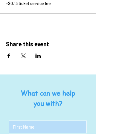
+$0.13 ticket service fee
Share this event
What can we help
you with?