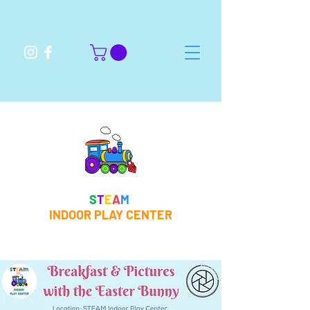
S
T
E
A
M
INDOOR PLAY CENTER