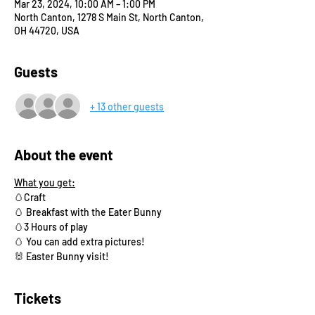
Mar 23, 2024, 10:00 AM – 1:00 PM
North Canton, 1278 S Main St, North Canton,
OH 44720, USA
Guests
+ 13 other guests
About the event
What you get:
🥚Craft 
🥚 Breakfast with the Eater Bunny
🥚3 Hours of play
🥚 You can add extra pictures!
🐰 Easter Bunny visit!
Tickets