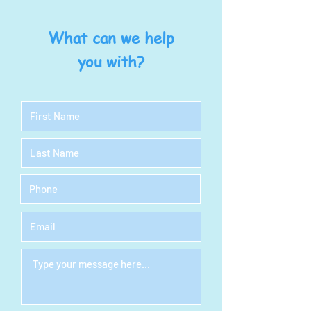
What can we help
you with?