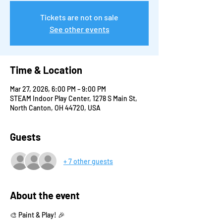
Tickets are not on sale
See other events
Time & Location
Mar 27, 2026, 6:00 PM – 9:00 PM
STEAM Indoor Play Center, 1278 S Main St,
North Canton, OH 44720, USA
Guests
+ 7 other guests
About the event
🎨 Paint & Play! 🎉