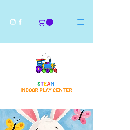
S
T
E
A
M
INDOOR PLAY CENTER