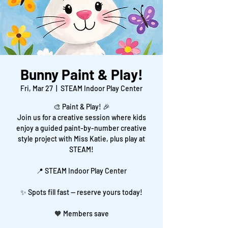
Bunny Paint & Play!
Fri, Mar 27
  |  
STEAM Indoor Play Center
🎨 Paint & Play! 🎉
Join us for a creative session where kids
enjoy a guided paint-by-number creative
style project with Miss Katie, plus play at
STEAM!
📍 STEAM Indoor Play Center
✨ Spots fill fast — reserve yours today!
🧡 Members save