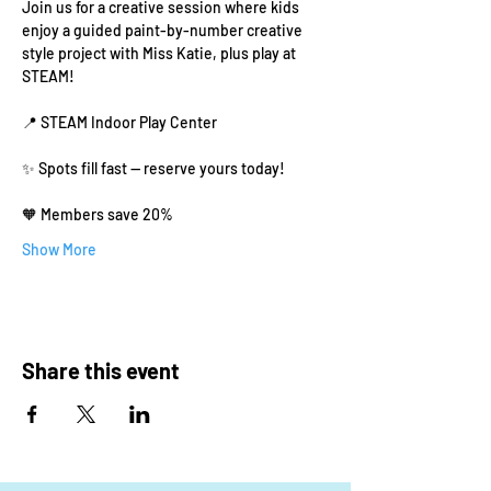
Join us for a creative session where kids 
enjoy a guided paint-by-number creative 
style project with Miss Katie, plus play at 
STEAM!
📍 STEAM Indoor Play Center
✨ Spots fill fast — reserve yours today!
🧡 Members save 20% 
Show More
Share this event