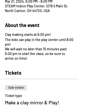
Mar 21, 2024, 6:00 PM – 8:00 PM
STEAM Indoor Play Center, 1278 S Main St,
North Canton, OH 44720, USA
About the event
Clay making starts at 6:00 pm!
The kids can play in the play center until 8:00
pm!
We will wait no later than 15 minutes past
6:00 pm to start the class, so be sure to
arrive on time!
Tickets
Sale ended
Ticket type
Make a clay mirror & Play!