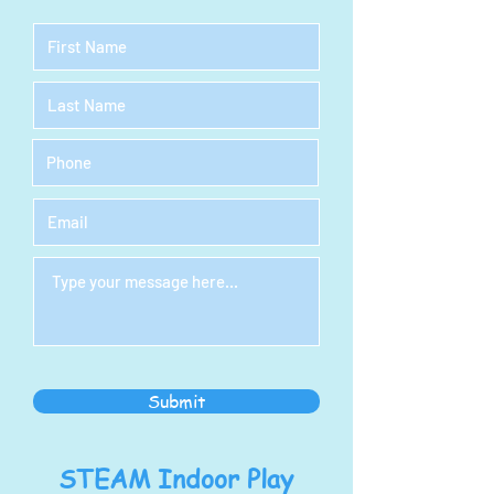
Submit
STEAM Indoor Play