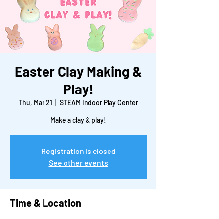
Easter Clay Making &
Play!
Thu, Mar 21
  |  
STEAM Indoor Play Center
Make a clay & play!
Registration is closed
See other events
Time & Location