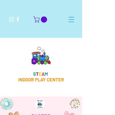
S
T
E
A
M
INDOOR PLAY CENTER