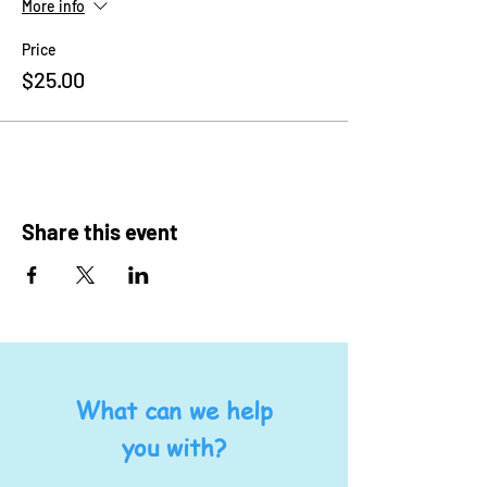
More info
Price
$25.00
Share this event
What can we help
you with?