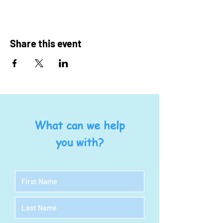
Share this event
What can we help
you with?