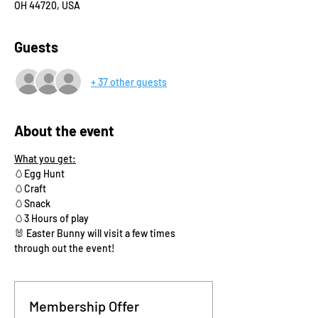
OH 44720, USA
Guests
+ 37 other guests
About the event
What you get:
🥚Egg Hunt
🥚Craft 
🥚Snack
🥚3 Hours of play
🐰 Easter Bunny will visit a few times 
through out the event!
Membership Offer