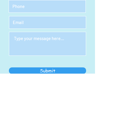
Submit
STEAM Indoor Play
Center
Address:
1278 S Main St
North Canton, OH 44720