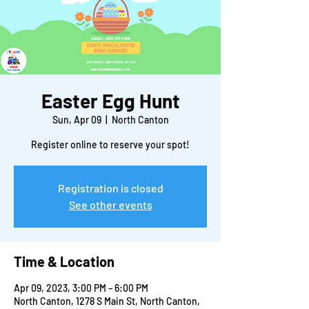
Easter Egg Hunt
Sun, Apr 09
  |  
North Canton
Register online to reserve your spot!
Registration is closed
See other events
Time & Location
Apr 09, 2023, 3:00 PM – 6:00 PM
North Canton, 1278 S Main St, North Canton,