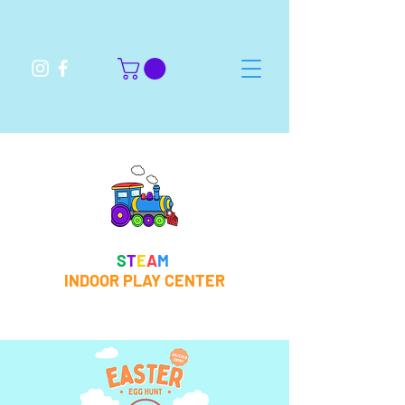
S
T
E
A
M
INDOOR PLAY CENTER