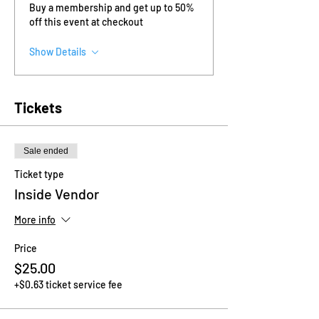
Buy a membership and get up to 50%
off this event at checkout
Show Details
Tickets
Sale ended
Ticket type
Inside Vendor
More info
Price
$25.00
+$0.63 ticket service fee