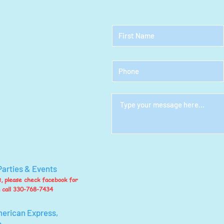
Parties & Events
ts, please check facebook for
n call 330-768-7434
merican Express,