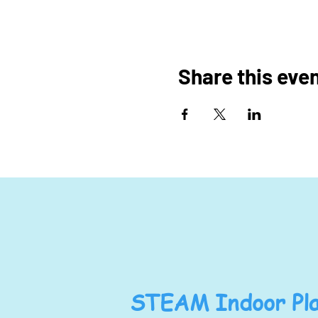
Share this eve
STEAM Indoor Pla