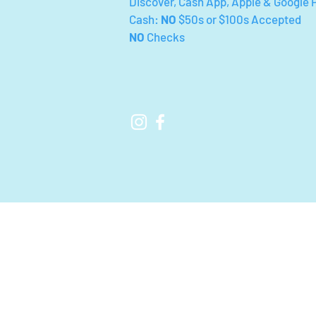
Discover, Cash App, Apple & Google 
Cash:
NO
$50s or $100s Accepted
NO
Checks