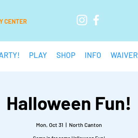
AY CENTER
ARTY!
PLAY
SHOP
INFO
WAIVER
Halloween Fun!
Mon, Oct 31
  |  
North Canton
Come in for some Halloween Fun!