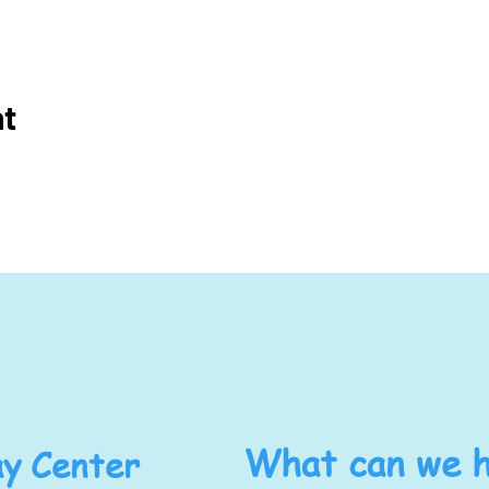
nt
y Center
What can we h