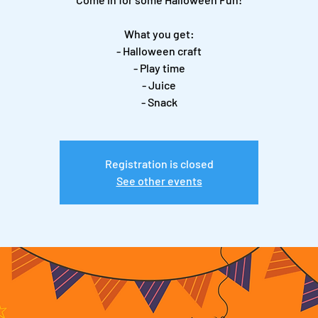
What you get:
- Halloween craft
- Play time
- Juice
- Snack
Registration is closed
See other events