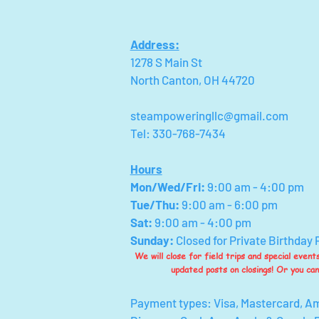
Address:
1278 S Main St
North Canton, OH 44720
steampoweringllc@gmail.com
Tel: 330-768-7434
Hours
Mon/Wed/Fri
:
9:00 am - 4:00 pm
Tue/Thu:
9:00 am - 6:00 pm
Sat:
9:00 am - 4:00 pm
Sunday:
Closed for Private Birthday 
We will close for field trips and special even
updated posts on closings! Or you ca
Payment types: Visa, Mastercard, A