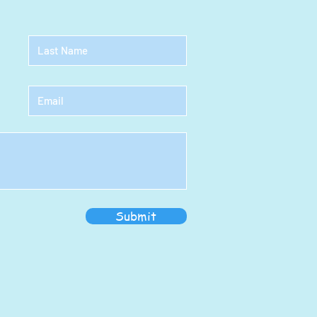
Submit