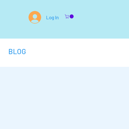
Log In
BLOG