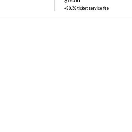
$15.00
+$0.38 ticket service fee