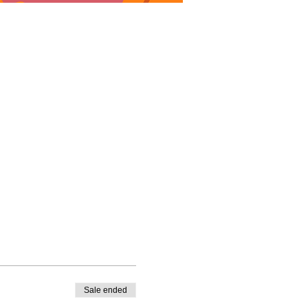
Sale ended