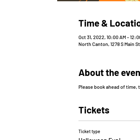
Time & Locati
Oct 31, 2022, 10:00 AM – 12:
North Canton, 1278 S Main S
About the even
Please book ahead of time, 
Tickets
Ticket type