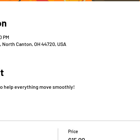
on
00 PM
t, North Canton, OH 44720, USA
t
to help everything move smoothly!
Price