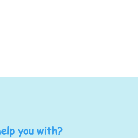
elp you with?