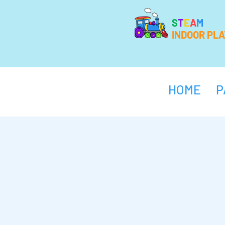
S
T
E
A
M
INDOOR PL
HOME
P