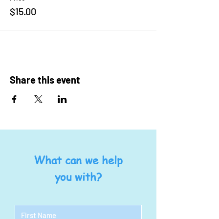
$15.00
Share this event
What can we help
you with?