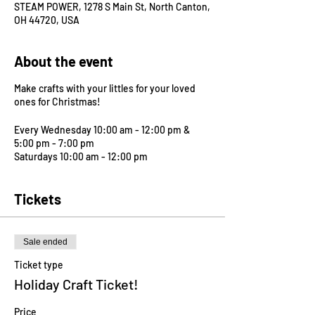
STEAM POWER, 1278 S Main St, North Canton,
OH 44720, USA
About the event
Make crafts with your littles for your loved
ones for Christmas!
Every Wednesday 10:00 am - 12:00 pm &
5:00 pm - 7:00 pm
Saturdays 10:00 am - 12:00 pm
Tickets
Sale ended
Ticket type
Holiday Craft Ticket!
Price