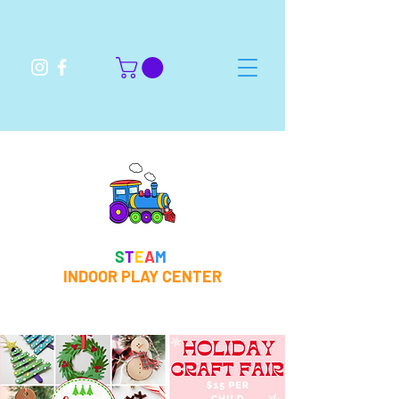
S
T
E
A
M
INDOOR PLAY CENTER