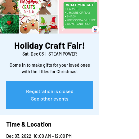
Holiday Craft Fair!
Sat, Dec 03
  |  
STEAM POWER
Come in to make gifts for your loved ones
with the littles for Christmas!
Registration is closed
See other events
Time & Location
Dec 03, 2022, 10:00 AM – 12:00 PM