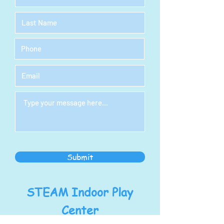
Submit
STEAM Indoor Play
Center