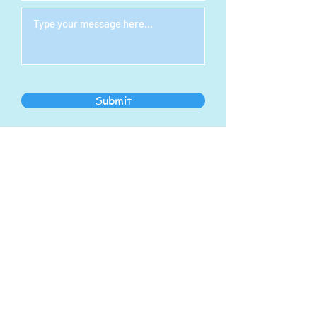
Submit
STEAM Indoor Play
Center
Address:
1278 S Main St
North Canton, OH 44720
steampoweringllc@gmail.com
Tel:
330-768-7434
Hours