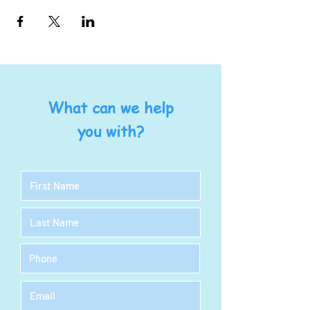
What can we help
you with?