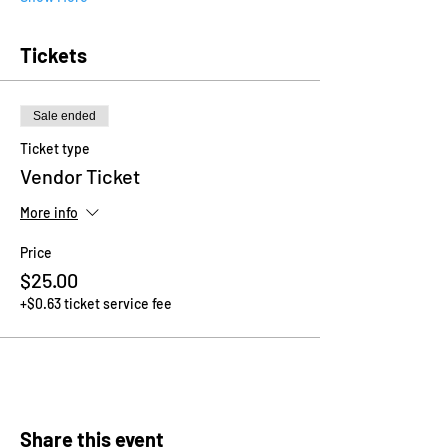
Tickets
Sale ended
Ticket type
Vendor Ticket
More info
Price
$25.00
+$0.63 ticket service fee
Share this event