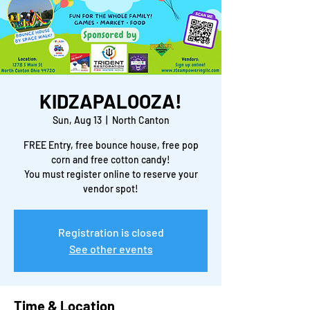
KIDZAPALOOZA!
Sun, Aug 13
  |  
North Canton
FREE Entry, free bounce house, free pop
corn and free cotton candy!
You must register online to reserve your
vendor spot!
Registration is closed
See other events
Time & Location