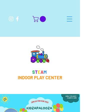
S
T
E
A
M
INDOOR PLAY CENTER