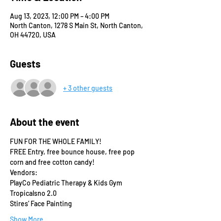
Aug 13, 2023, 12:00 PM – 4:00 PM
North Canton, 1278 S Main St, North Canton,
OH 44720, USA
Guests
+ 3 other guests
About the event
FUN FOR THE WHOLE FAMILY!
FREE Entry, free bounce house, free pop 
corn and free cotton candy!
Vendors:
PlayCo Pediatric Therapy & Kids Gym
Tropicalsno 2.0
Stires’ Face Painting
Show More