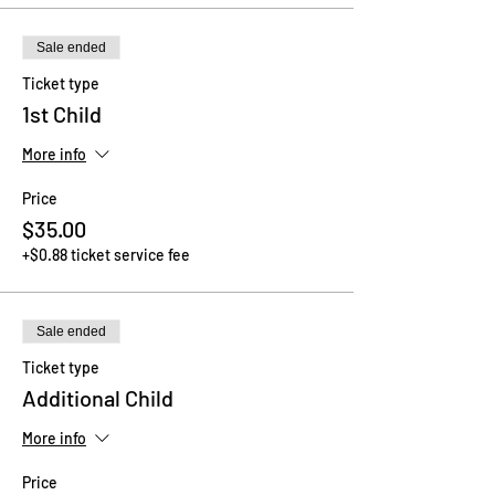
Sale ended
Ticket type
1st Child
More info
Price
$35.00
+$0.88 ticket service fee
Sale ended
Ticket type
Additional Child
More info
Price