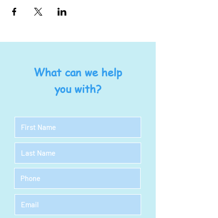
What can we help
you with?