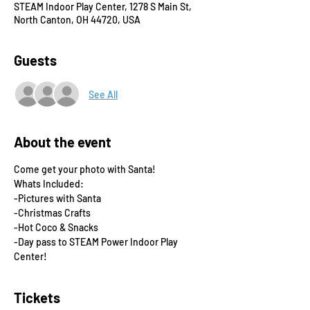
STEAM Indoor Play Center, 1278 S Main St,
North Canton, OH 44720, USA
Guests
See All
About the event
Come get your photo with Santa! 
Whats Included:
-Pictures with Santa
-Christmas Crafts
-Hot Coco & Snacks
-Day pass to STEAM Power Indoor Play 
Center!
Tickets