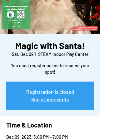
Magic with Santa!
Sat, Dec 09
  |  
STEAM Indoor Play Center
You must register online to reserve your
spot!
Registration is closed
See other events
Time & Location
Dec 09, 2023, 5:00 PM – 7:00 PM