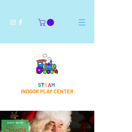
S
T
E
A
M
INDOOR PLAY CENTER