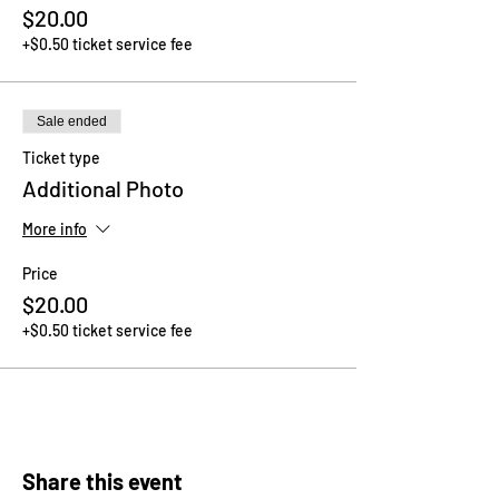
$20.00
+$0.50 ticket service fee
Sale ended
Ticket type
Additional Photo
More info
Price
$20.00
+$0.50 ticket service fee
Share this event