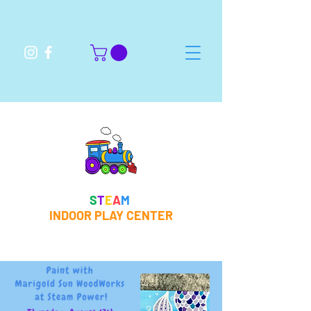
S
T
E
A
M
INDOOR PLAY CENTER