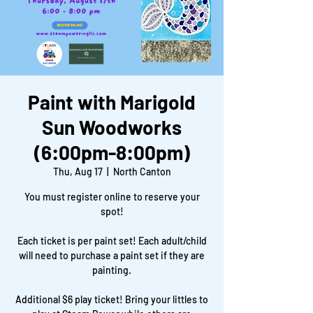
Paint with Marigold
Sun Woodworks
(6:00pm-8:00pm)
Thu, Aug 17
  |  
North Canton
You must register online to reserve your
spot!
Each ticket is per paint set! Each adult/child
will need to purchase a paint set if they are
painting.
Additional $6 play ticket! Bring your littles to