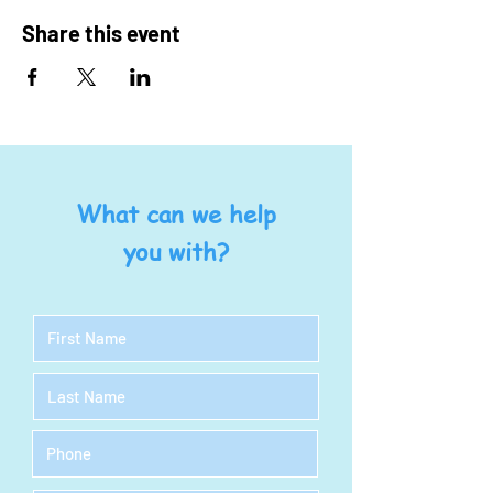
Share this event
What can we help
you with?