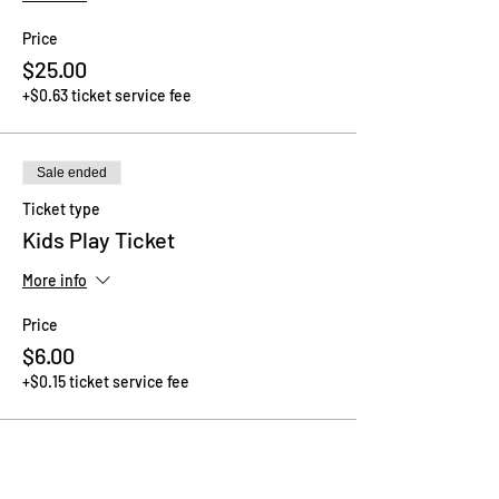
Price
$25.00
+$0.63 ticket service fee
Sale ended
Ticket type
Kids Play Ticket
More info
Price
$6.00
+$0.15 ticket service fee