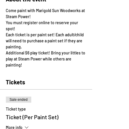
Come paint with Marigold Sun Woodworks at 
Steam Power!
You must register online to reserve your 
spot!
Each ticket is per paint set! Each adult/child 
will need to purchase a paint set if they are 
painting. 
Additional $6 play ticket! Bring your littles to 
play at Steam Power while others are 
painting! 
Tickets
Sale ended
Ticket type
Ticket (Per Paint Set)
More info