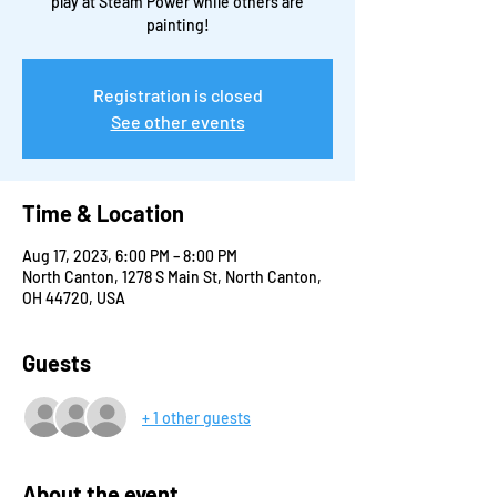
play at Steam Power while others are
painting!
Registration is closed
See other events
Time & Location
Aug 17, 2023, 6:00 PM – 8:00 PM
North Canton, 1278 S Main St, North Canton,
OH 44720, USA
Guests
+ 1 other guests
About the event