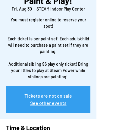
Paint & Play!
Fri, Aug 30
  |  
STEAM Indoor Play Center
You must register online to reserve your
spot!
Each ticket is per paint set! Each adult/child
will need to purchase a paint set if they are
painting.
Additional sibling $6 play only ticket! Bring
your littles to play at Steam Power while
siblings are painting!
Tickets are not on sale
See other events
Time & Location