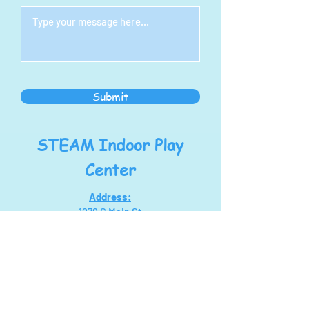
Submit
STEAM Indoor Play
Center
Address:
1278 S Main St
North Canton, OH 44720
steampoweringllc@gmail.com
Tel:
330-768-7434
Hours