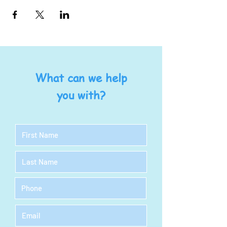
What can we help
you with?