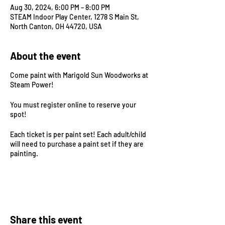
Aug 30, 2024, 6:00 PM – 8:00 PM
STEAM Indoor Play Center, 1278 S Main St,
North Canton, OH 44720, USA
About the event
Come paint with Marigold Sun Woodworks at
Steam Power!
You must register online to reserve your
spot!
Each ticket is per paint set! Each adult/child
will need to purchase a paint set if they are
painting.
Additional sibling $6 play only ticket! Bring
your littles to play at Steam Power while
siblings are painting!
Share this event