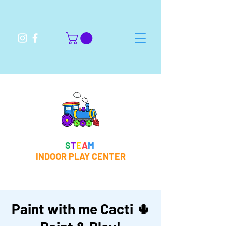
S
T
E
A
M
INDOOR PLAY CENTER
Paint with me Cacti 🌵