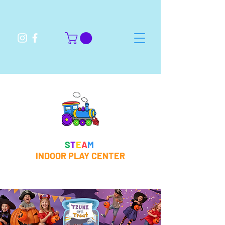
S
T
E
A
M
INDOOR PLAY CENTER