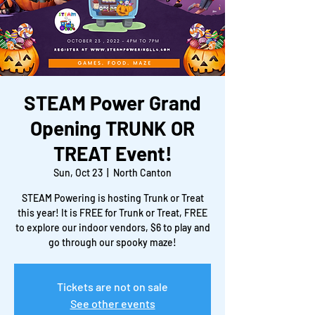
STEAM Power Grand
Opening TRUNK OR
TREAT Event!
Sun, Oct 23
  |  
North Canton
STEAM Powering is hosting Trunk or Treat
this year! It is FREE for Trunk or Treat, FREE
to explore our indoor vendors, $6 to play and
go through our spooky maze!
Tickets are not on sale
See other events