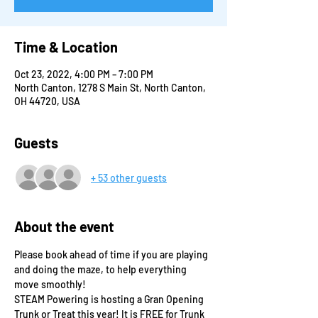
Time & Location
Oct 23, 2022, 4:00 PM – 7:00 PM
North Canton, 1278 S Main St, North Canton,
OH 44720, USA
Guests
+ 53 other guests
About the event
Please book ahead of time if you are playing 
and doing the maze, to help everything 
move smoothly!
STEAM Powering is hosting a Gran Opening 
Trunk or Treat this year! It is FREE for Trunk 