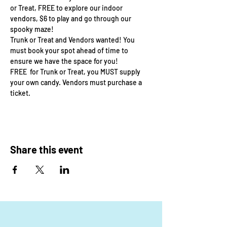
or Treat, FREE to explore our indoor 
vendors, $6 to play and go through our 
spooky maze! 
Trunk or Treat and Vendors wanted! You 
must book your spot ahead of time to 
ensure we have the space for you! 
FREE  for Trunk or Treat, you MUST supply 
your own candy. Vendors must purchase a 
ticket. 
Share this event