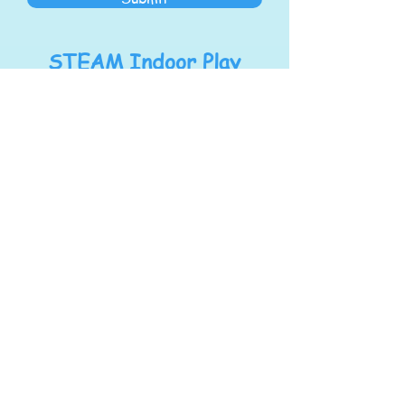
STEAM Indoor Play
Center
Address:
1278 S Main St
North Canton, OH 44720
steampoweringllc@gmail.com
Tel:
330-768-7434
Hours
Mon/Wed/Fri
:
9:00 am - 4:00 pm
Tue/Thu:
9:00 am - 6:00 pm
Sat:
9:00 am - 4:00 pm
Sunday:
Closed for Private Birthday
Parties & Events
We will close for field trips and special events,
please check facebook for updated posts on