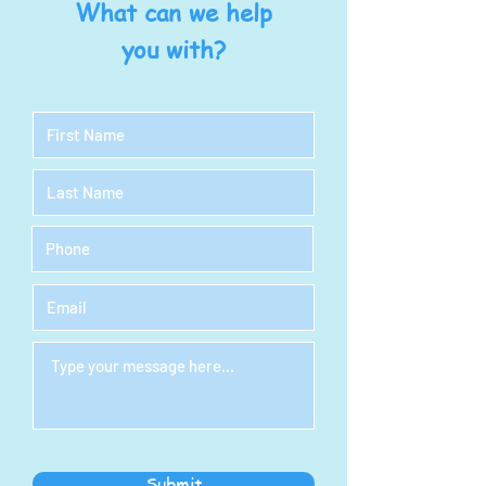
What can we help
you with?
Submit