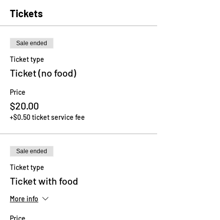
Tickets
Sale ended
Ticket type
Ticket (no food)
Price
$20.00
+$0.50 ticket service fee
Sale ended
Ticket type
Ticket with food
More info
Price