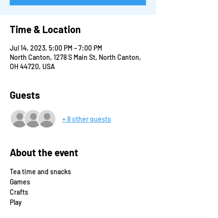
Time & Location
Jul 14, 2023, 5:00 PM – 7:00 PM
North Canton, 1278 S Main St, North Canton,
OH 44720, USA
Guests
+ 8 other guests
About the event
Tea time and snacks
Games
Crafts
Play