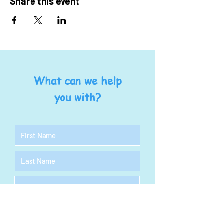
Share this event
What can we help
you with?