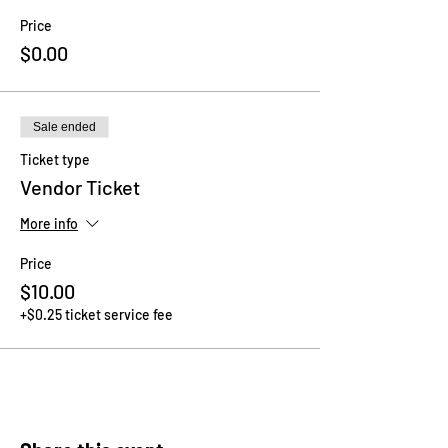
Price
$0.00
Sale ended
Ticket type
Vendor Ticket
More info
Price
$10.00
+$0.25 ticket service fee