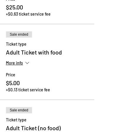
$25.00
+$0.63 ticket service fee
Sale ended
Ticket type
Adult Ticket with food
More info
Price
$5.00
+$0.13 ticket service fee
Sale ended
Ticket type
Adult Ticket (no food)