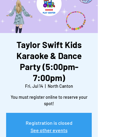
Taylor Swift Kids
Karaoke & Dance
Party (5:00pm-
7:00pm)
Fri, Jul 14
  |  
North Canton
You must register online to reserve your
spot!
Registration is closed
See other events