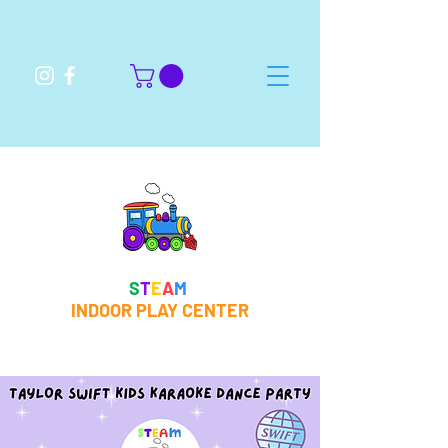
S
T
E
A
M
INDOOR PLAY CENTER