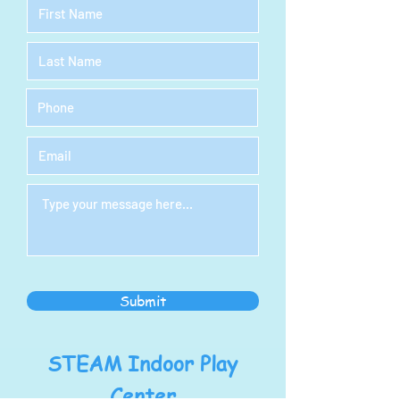
Submit
STEAM Indoor Play
Center