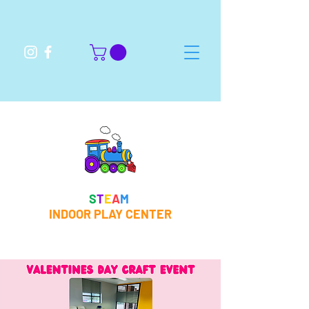
S
T
E
A
M
INDOOR PLAY CENTER