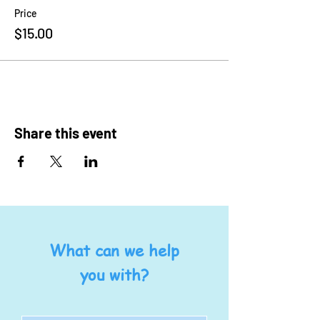
Price
$15.00
Share this event
What can we help
you with?