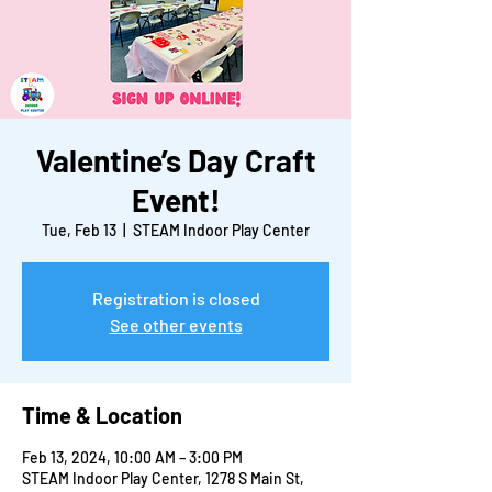
Valentine’s Day Craft
Event!
Tue, Feb 13
  |  
STEAM Indoor Play Center
Registration is closed
See other events
Time & Location
Feb 13, 2024, 10:00 AM – 3:00 PM
STEAM Indoor Play Center, 1278 S Main St,