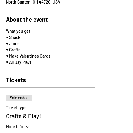
North Canton, OH 44720, USA
About the event
What you get: 
♥️ Snack
♥️ Juice
♥️ Crafts
♥️ Make Valentines Cards
♥️ All Day Play! 
Tickets
Sale ended
Ticket type
Crafts & Play!
More info