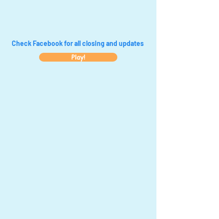
Check Facebook for all closing and updates
Play!