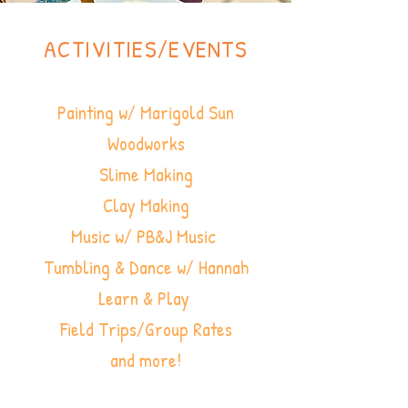
ACTIVITIES/EVENTS
Painting w/ Marigold Sun
Woodworks
Slime Making
Clay Making
Music w/ PB&J Music
Tumbling & Dance w/ Hannah
Learn & Play
Field Trips/Group Rates
and more!