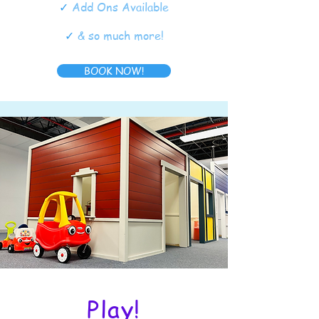
✓
Add Ons Available
✓
& so much more!
BOOK NOW!
Play!