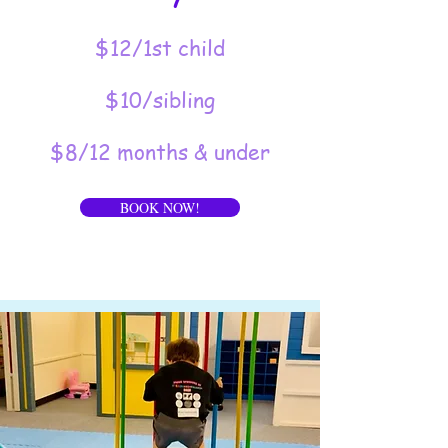
$12/1st child
$10/sibling
$8/12 months & under
BOOK NOW!