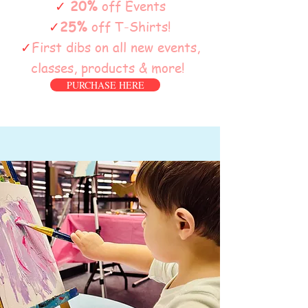
✓
20%
off Events
✓
25%
off T-Shirts!
✓
First dibs on all new events,
classes, products & more!
PURCHASE HERE