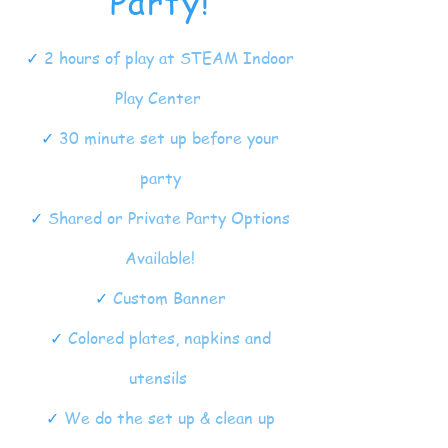
Party!
✓
2 hours of play at STEAM Indoor
Play Center
✓
30 minute set up before your
party
✓
Shared or Private Party Options
Available!
✓
Custom Banner
✓
Colored plates, napkins and
utensils
✓
We do the set up & clean up