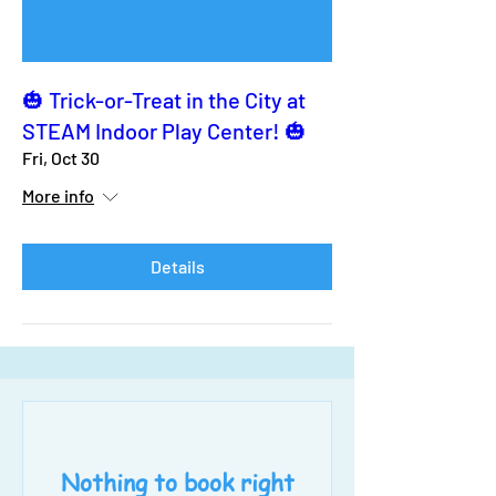
🎃 Trick-or-Treat in the City at
STEAM Indoor Play Center! 🎃
Fri, Oct 30
More info
Details
Nothing to book right