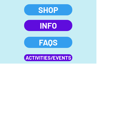
SHOP
INFO
FAQS
ACTIVITIES/EVENTS
FIELD TRIP
MEMBERSHIPS
Follow us on Instagram