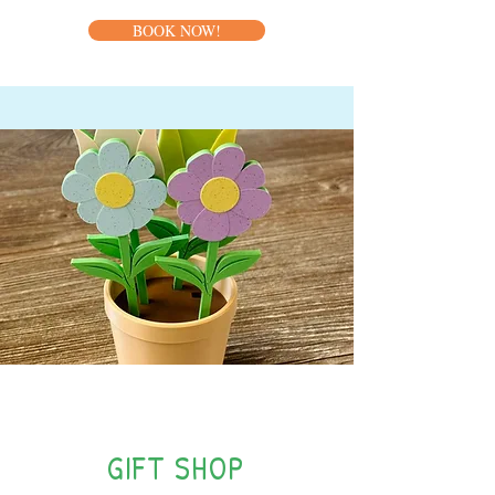
BOOK NOW!
NEW!
GIFT SHOP