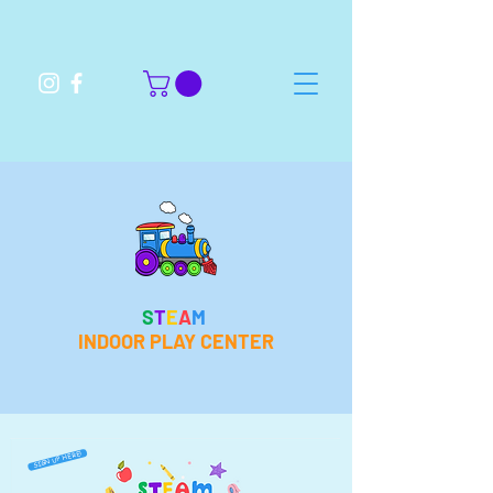
S
T
E
A
M
INDOOR PLAY CENTER
SIGN UP HERE!