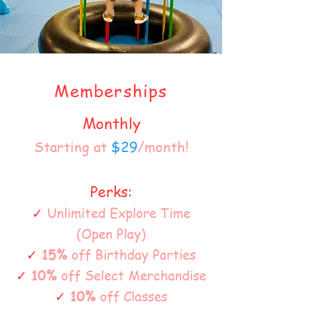
Memberships
Monthly
Starting at
$29
/month!
Perks:
✓
Unlimited Explore Time
(Open Play)
✓
15%
off Birthday Parties
✓
10%
off Select Merchandise
✓
10%
off Classes