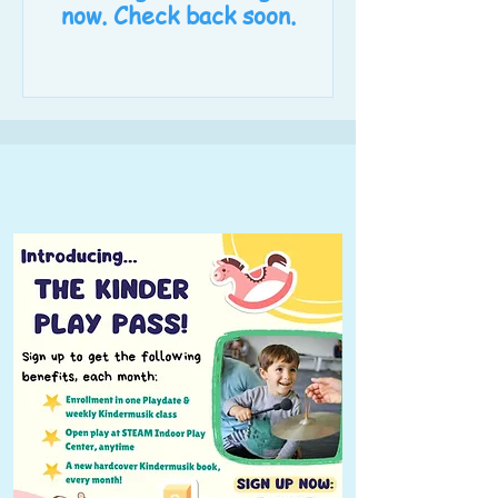
now. Check back soon.