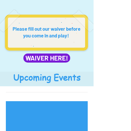
Please fill out our waiver before
you come in and play!
WAIVER HERE!
Upcoming Events