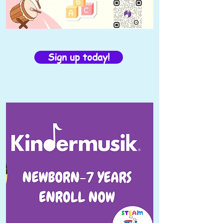
Sign up today!