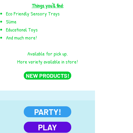
Things you'll find:
Eco Friendly Sensory Trays
Slime
Educational Toys
And much more!
Available for pick up.
More variety available in store!
NEW PRODUCTS!
PARTY!
PLAY