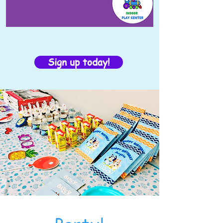
Sign up today!