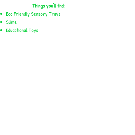
Things you'll find:
Eco Friendly Sensory Trays
Slime
Educational Toys
And much more!
Available for pick up.
More variety available in store!
NEW PRODUCTS!
PARTY!
PLAY