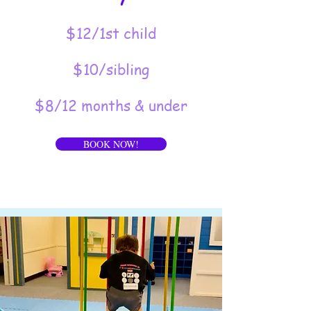
$12/1st child
$10/sibling
$8/12 months & under
BOOK NOW!