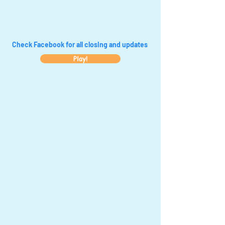
Check Facebook for all closing and updates
Play!