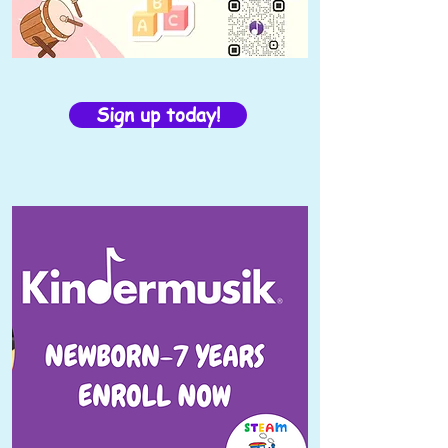
Sign up today!