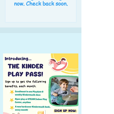
now. Check back soon.