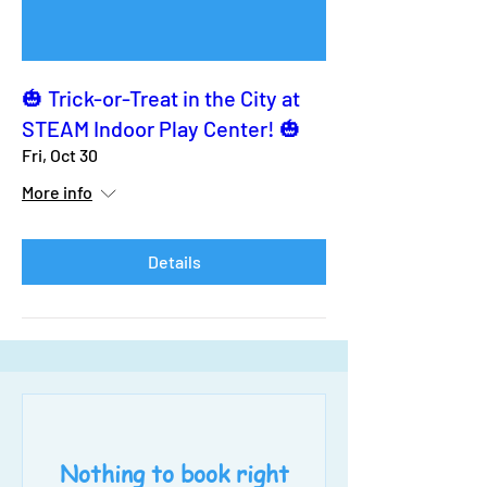
🎃 Trick-or-Treat in the City at
STEAM Indoor Play Center! 🎃
Fri, Oct 30
More info
Details
Nothing to book right