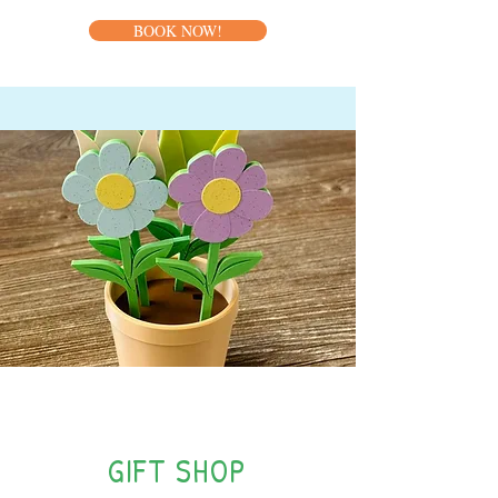
BOOK NOW!
NEW!
GIFT SHOP