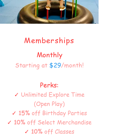
Memberships
Monthly
Starting at
$29
/month!
Perks:
✓
Unlimited Explore Time
(Open Play)
✓
15%
off Birthday Parties
✓
10%
off Select Merchandise
✓
10%
off Classes