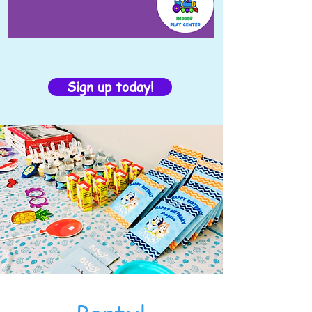
Sign up today!