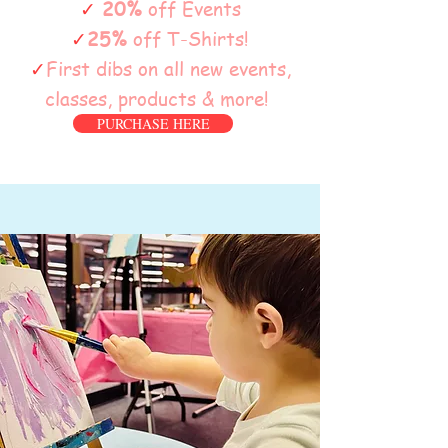
✓
20%
off Events
✓
25%
off T-Shirts!
✓
First dibs on all new events,
classes, products & more!
PURCHASE HERE