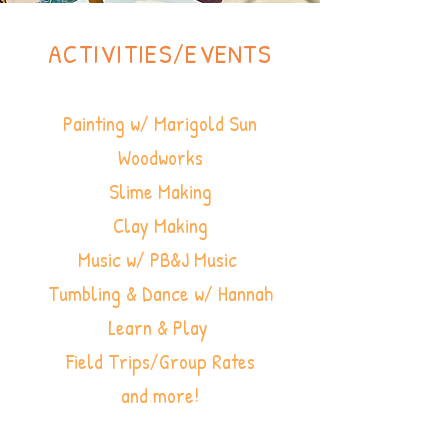
ACTIVITIES/EVENTS
Painting w/ Marigold Sun
Woodworks
Slime Making
Clay Making
Music w/ PB&J Music
Tumbling & Dance w/ Hannah
Learn & Play
Field Trips/Group Rates
and more!