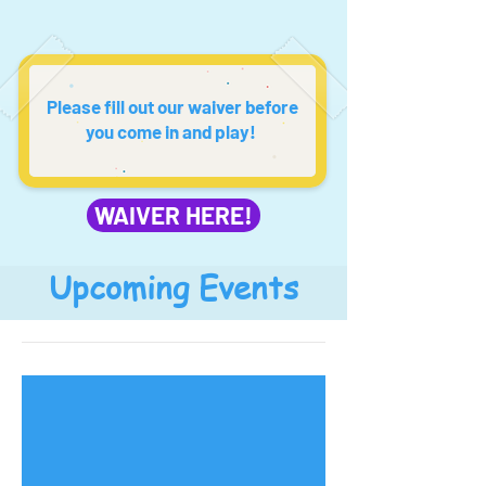
Please fill out our waiver before
you come in and play!
WAIVER HERE!
Upcoming Events