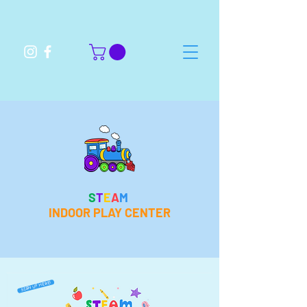
S
T
E
A
M
INDOOR PLAY CENTER
SIGN UP HERE!