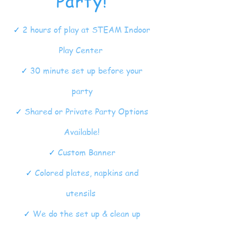
Party!
✓
2 hours of play at STEAM Indoor
Play Center
✓
30 minute set up before your
party
✓
Shared or Private Party Options
Available!
✓
Custom Banner
✓
Colored plates, napkins and
utensils
✓
We do the set up & clean up