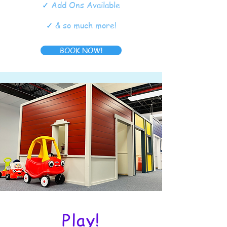
✓
Add Ons Available
✓
& so much more!
BOOK NOW!
Play!