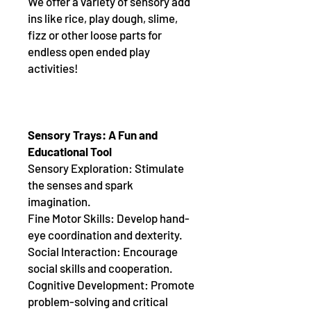
We offer a variety of sensory add
ins like rice, play dough, slime,
fizz or other loose parts for
endless open ended play
activities!
Sensory Trays: A Fun and
Educational Tool
Sensory Exploration: Stimulate
the senses and spark
imagination.
Fine Motor Skills: Develop hand-
eye coordination and dexterity.
Social Interaction: Encourage
social skills and cooperation.
Cognitive Development: Promote
problem-solving and critical