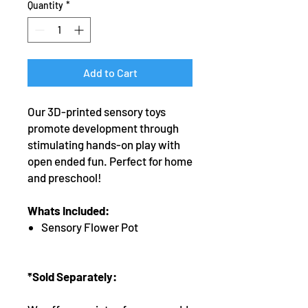
Quantity
*
Add to Cart
Our 3D-printed sensory toys
promote development through
stimulating hands-on play with
open ended fun. Perfect for home
and preschool!
Whats Included:
Sensory Flower Pot
*Sold Separately: