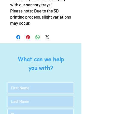
with our sensory trays!
Please note: Due to the 3D
printing process, slight variations
may occur.
What can we help
you with?