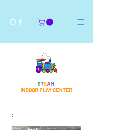
S
T
E
A
M
INDOOR PLAY CENTER