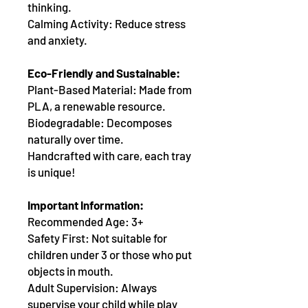
thinking.
Calming Activity: Reduce stress
and anxiety.
Eco-Friendly and Sustainable:
Plant-Based Material: Made from
PLA, a renewable resource.
Biodegradable: Decomposes
naturally over time.
Handcrafted with care, each tray
is unique!
Important Information:
Recommended Age: 3+
Safety First: Not suitable for
children under 3 or those who put
objects in mouth.
Adult Supervision: Always
supervise your child while play