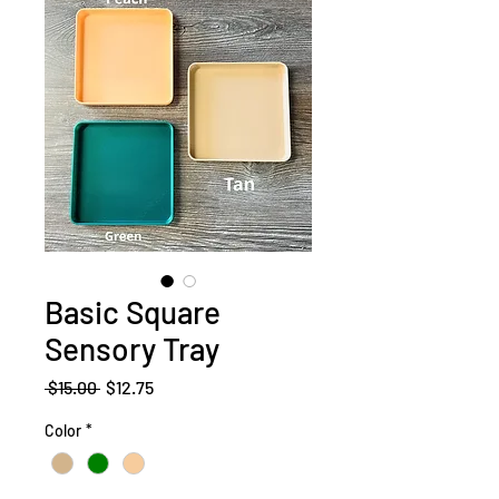
Basic Square
Sensory Tray
Regular
Sale
 $15.00 
$12.75
Price
Price
Color
*