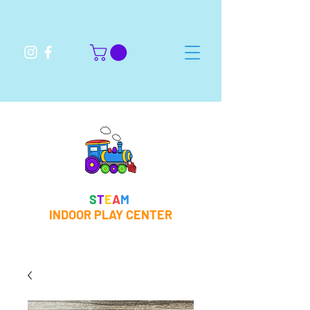
S
T
E
A
M
INDOOR PLAY CENTER