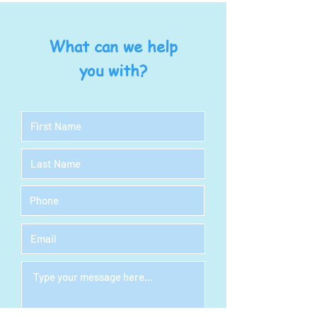
What can we help
you with?