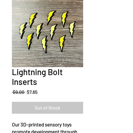
Lightning Bolt
Inserts
Regular
Sale
 $9.00 
$7.65
Price
Price
Out of Stock
Our 3D-printed sensory toys
promote development through