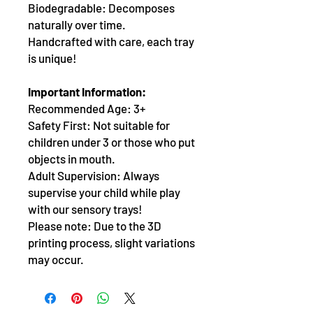
Biodegradable: Decomposes
naturally over time.
Handcrafted with care, each tray
is unique!
Important Information:
Recommended Age: 3+
Safety First: Not suitable for
children under 3 or those who put
objects in mouth.
Adult Supervision: Always
supervise your child while play
with our sensory trays!
Please note: Due to the 3D
printing process, slight variations
may occur.