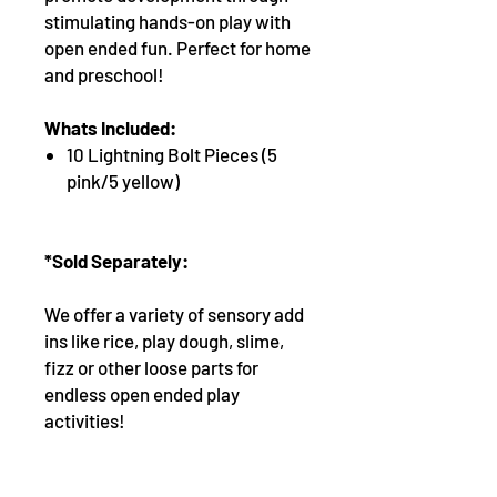
stimulating hands-on play with
open ended fun. Perfect for home
and preschool!
Whats Included:
10 Lightning Bolt Pieces (5
pink/5 yellow)
*Sold Separately:
We offer a variety of sensory add
ins like rice, play dough, slime,
fizz or other loose parts for
endless open ended play
activities!