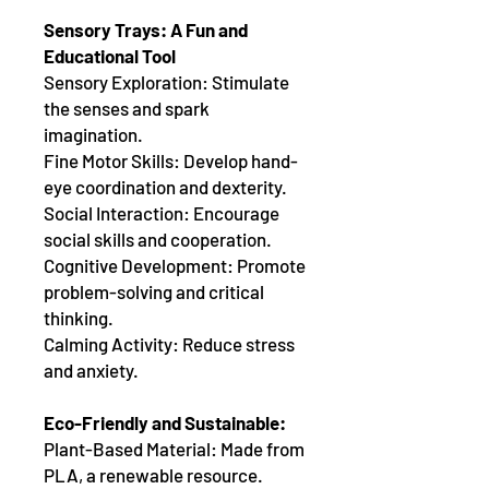
Sensory Trays: A Fun and
Educational Tool
Sensory Exploration: Stimulate
the senses and spark
imagination.
Fine Motor Skills: Develop hand-
eye coordination and dexterity.
Social Interaction: Encourage
social skills and cooperation.
Cognitive Development: Promote
problem-solving and critical
thinking.
Calming Activity: Reduce stress
and anxiety.
Eco-Friendly and Sustainable:
Plant-Based Material: Made from
PLA, a renewable resource.