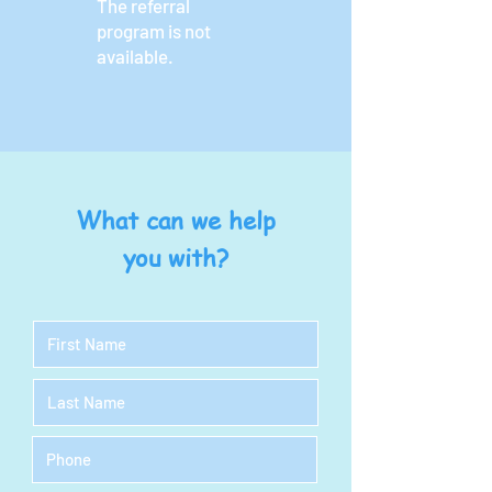
The referral
program is not
available.
What can we help
you with?