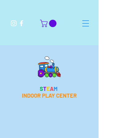
S
T
E
A
M
INDOOR PLAY CENTER