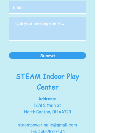
Submit
STEAM Indoor Play
Center
Address:
1278 S Main St
North Canton, OH 44720
steampoweringllc@gmail.com
Tel:
330-768-7434