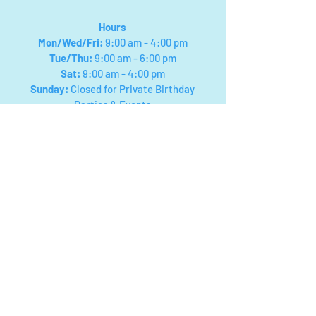
Hours
Mon/Wed/Fri
:
9:00 am - 4:00 pm
Tue/Thu:
9:00 am - 6:00 pm
Sat:
9:00 am - 4:00 pm
Sunday:
Closed for Private Birthday
Parties & Events
We will close for field trips and special events,
please check facebook for updated posts on
closings! Or you can call
330-768-7434
Payment types: Visa, Mastercard,
American Express, Discover, Cash
App, Apple & Google Pay.
Cash:
NO
$50s or $100s Accepted
NO
Checks